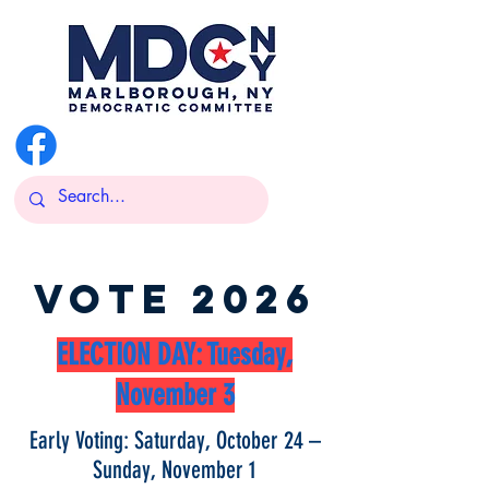
@MarlboroughDemsNY
VOTE 2026
ELECTION DAY: Tuesday,
November 3
Early Voting: Saturday, October 24 –
Sunday, November 1