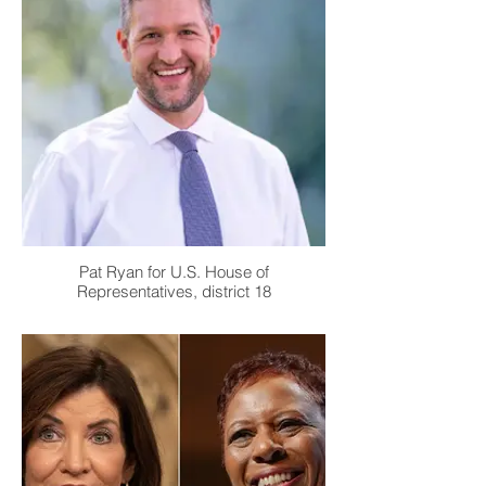
Pat Ryan for U.S. House of
Representatives, district 18