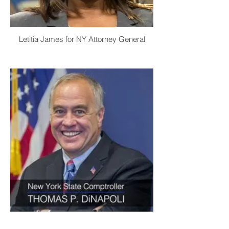
Letitia James for NY Attorney General