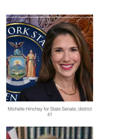
Michelle Hinchey for State Senate, district
41