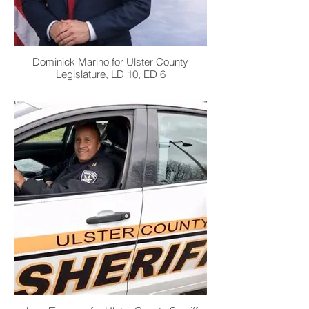
Dominick Marino for Ulster County
Legislature, LD 10, ED 6