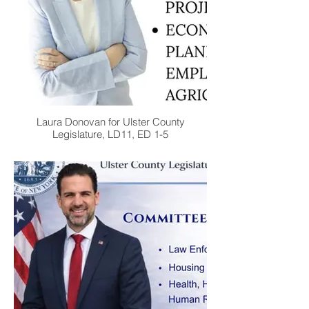
Laura Donovan for Ulster County
Legislature, LD11, ED 1-5