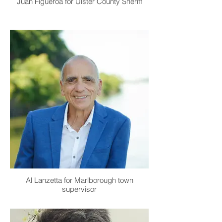
Juan Figueroa for Ulster County Sheriff
Al Lanzetta for Marlborough town
supervisor