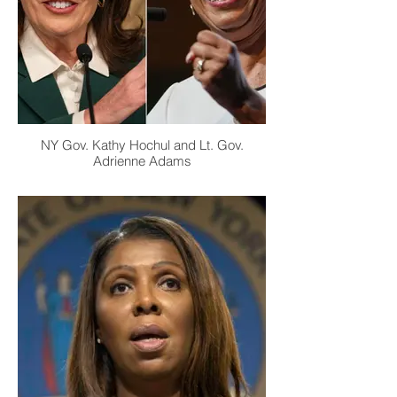
NY Gov. Kathy Hochul and Lt. Gov.
Adrienne Adams