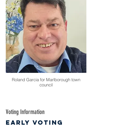
Roland Garcia for Marlborough town
council
Voting Information
Early Voting