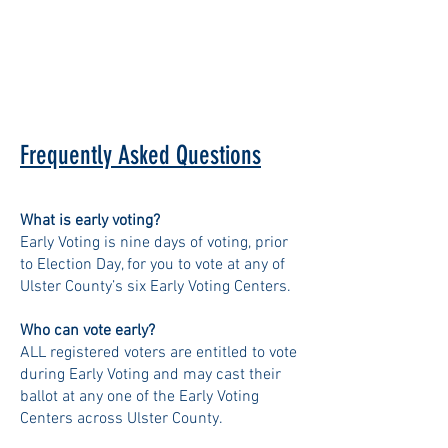
Frequently Asked Questions
What is early voting?
Early Voting is nine days of voting, prior
to Election Day, for you to vote at any of
Ulster County’s six Early Voting Centers.
Who can vote early?
ALL registered voters are entitled to vote
during Early Voting and may cast their
ballot at any one of the Early Voting
Centers across Ulster County.