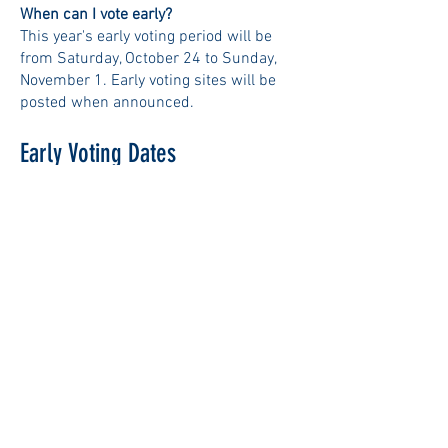
When can I vote early?
This year's early voting period will be
from Saturday, October 24 to Sunday,
November 1. Early voting sites will be
posted when announced.
Early Voting Dates
Sat 10/24:
9 am – 5 pm
Sun 10/25:
9 am – 5 pm
Mon 10/26:
9 am – 5 pm
Tues 10/27:
12 pm – 8 pm
Weds 10/28:
9 am – 5 pm
Thurs 10/29:
12 pm – 8 pm
Fri 10/30:
9 am – 5 pm
Sat 10/31:
9 am – 5 pm
Sun
11
/1:
9 am – 5 pm
Locations and Hours
TBD