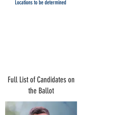
Locations to be determined
Full List of Candidates on
the Ballot