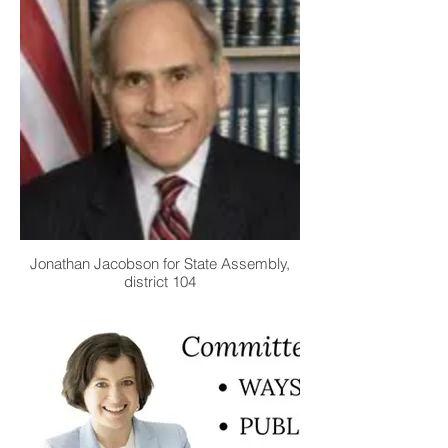
Jonathan Jacobson for State Assembly,
district 104