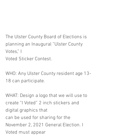
The Ulster County Board of Elections is 
planning an Inaugural “Ulster County 
Votes,” I
Voted Sticker Contest.
WHO: Any Ulster County resident age 13-
18 can participate.
WHAT: Design a logo that we will use to 
create “I Voted” 2 inch stickers and 
digital graphics that
can be used for sharing for the 
November 2, 2021 General Election. I 
Voted must appear