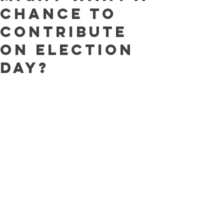
chance to
contribute
on election
day?