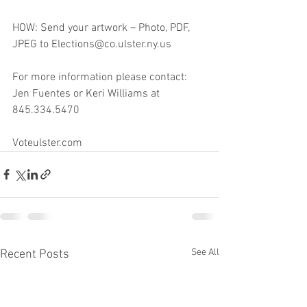
HOW: Send your artwork – Photo, PDF, 
JPEG to Elections@co.ulster.ny.us
For more information please contact: 
Jen Fuentes or Keri Williams at 
845.334.5470
Voteulster.com
See All
Recent Posts