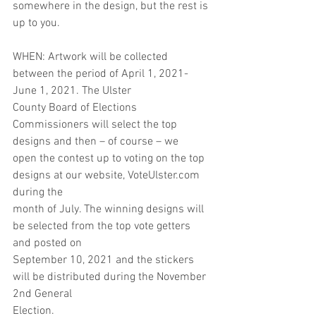
somewhere in the design, but the rest is 
up to you.
WHEN: Artwork will be collected 
between the period of April 1, 2021- 
June 1, 2021. The Ulster
County Board of Elections 
Commissioners will select the top 
designs and then – of course – we
open the contest up to voting on the top 
designs at our website, VoteUlster.com 
during the
month of July. The winning designs will 
be selected from the top vote getters 
and posted on
September 10, 2021 and the stickers 
will be distributed during the November 
2nd General
Election.