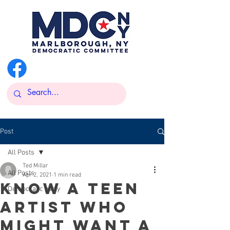
@MarlboroughDemsNY
Post
All Posts
Ted Millar
All Posts
Apr 2, 2021
1 min read
Know a teen
Democratic party
artist who
might want a