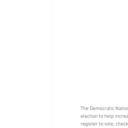
The Democratic Natio
election to help incre
register to vote, chec