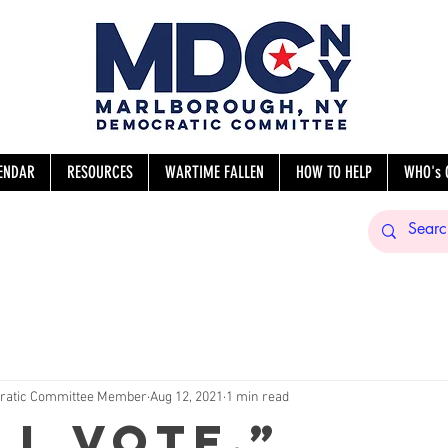
ENDAR
RESOURCES
WARTIME FALLEN
HOW TO HELP
WHO's 
sNY
ratic Committee Member
Aug 12, 2021
1 min read
ll vote.”