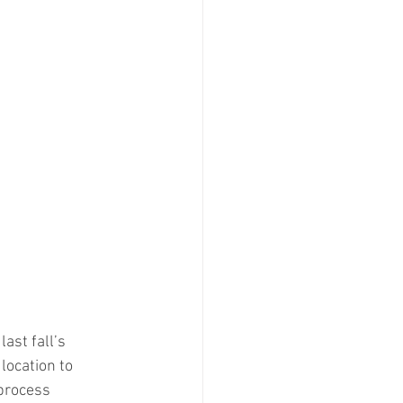
last fall’s 
location to 
 process 