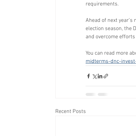
requirements.
Ahead of next year’s 
election season, the 
and overcome efforts 
You can read more abo
midterms-dnc-invest
Recent Posts