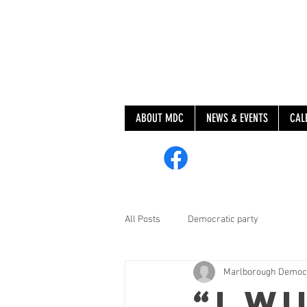
ABOUT MDC
NEWS & EVENTS
CAL
@MarlboroughDem
All Posts
Democratic party
Marlborough Democ
“I wi