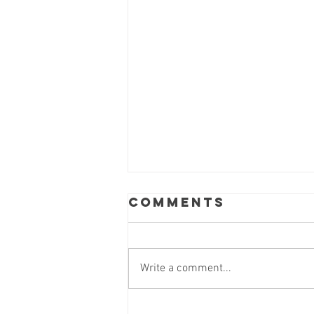
Comments
Write a comment...
Thank you,