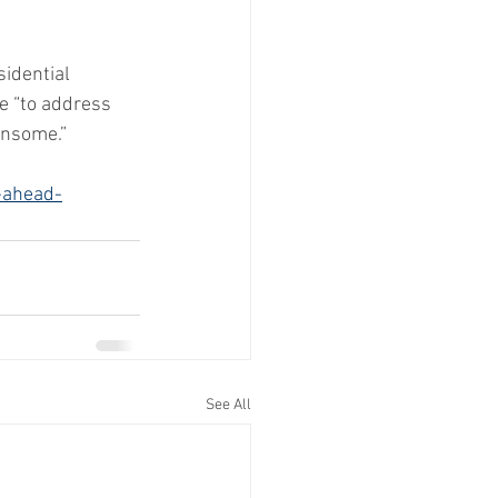
idential 
ve “to address 
ensome.”
-ahead-
See All