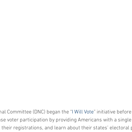
nal Committee (DNC) began the “
I Will Vote
” initiative before 
ase voter participation by providing Americans with a single 
k their registrations, and learn about their states’ electoral