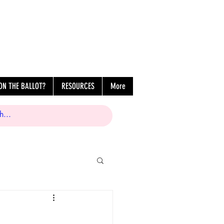
ON THE BALLOT?
RESOURCES
More