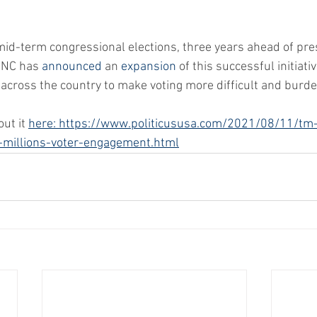
mid-term congressional elections, three years ahead of pres
DNC has 
announced
 an 
expansion
 of this successful initiati
across the country to make voting more difficult and burd
ut it 
here: https://www.politicususa.com/2021/08/11/tm
-millions-voter-engagement.html