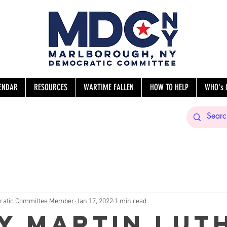
ENDAR
RESOURCES
WARTIME FALLEN
HOW TO HELP
WHO's 
sNY
ratic Committee Member
Jan 17, 2022
1 min read
y Martin Lut