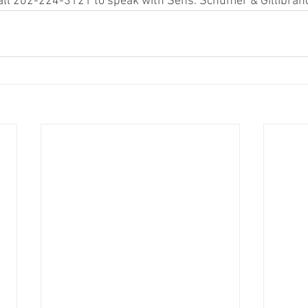
 call 202-224-3121 to speak with Sens. Schumer & Gillibrand