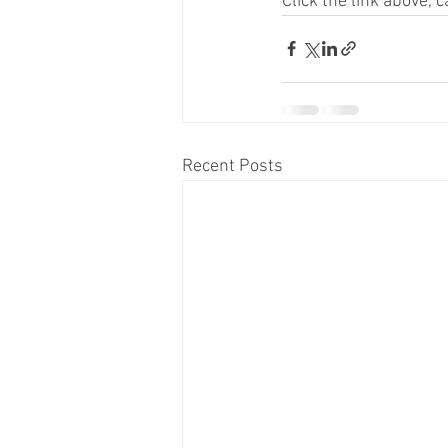
Click the link above,
Recent Posts