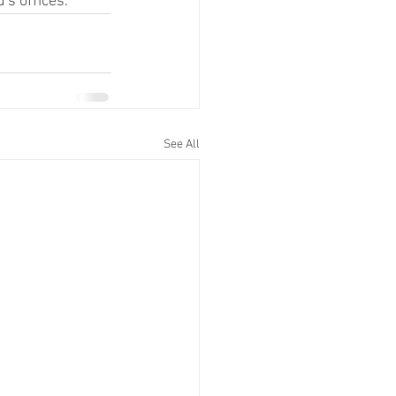
's offices.
See All