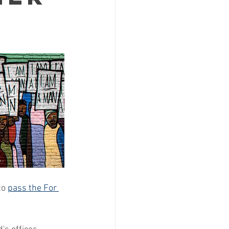
to 
pass the For 