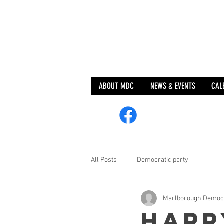
ABOUT MDC
NEWS & EVENTS
CAL
@MarlboroughDem
All Posts
Democratic party
Marlborough Democ
Happ