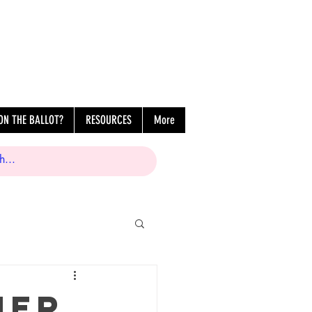
ON THE BALLOT?
RESOURCES
More
her