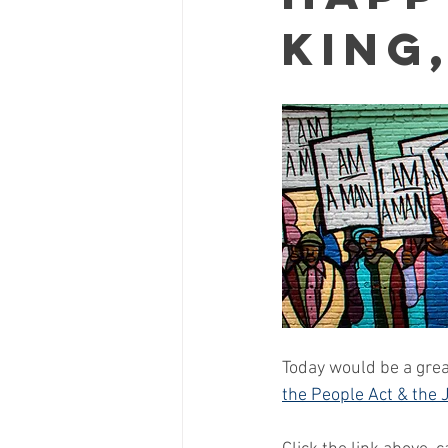
King,
Today would be a great
the People Act & the