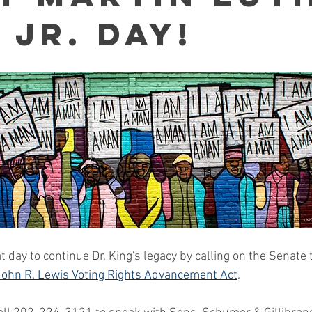
 Jr. Day!
 day to continue Dr. King's legacy by calling on the Senate 
 John R. Lewis Voting Rights Advancement Act
. 