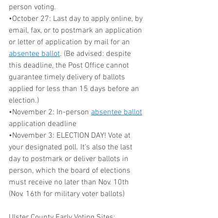
person voting. 
•October 27: Last day to apply online, by 
email, fax, or to postmark an application 
or letter of application by mail for an 
absentee ballot
. (Be advised: despite 
this deadline, the Post Office cannot 
guarantee timely delivery of ballots 
applied for less than 15 days before an 
election.)
•November 2: In-person 
absentee ballot
application deadline
•November 3: ELECTION DAY! Vote at 
your designated poll. It's also the last 
day to postmark or deliver ballots in 
person, which the board of elections 
must receive no later than Nov. 10th 
(Nov. 16th for military voter ballots)
Ulster County Early Voting Sites: