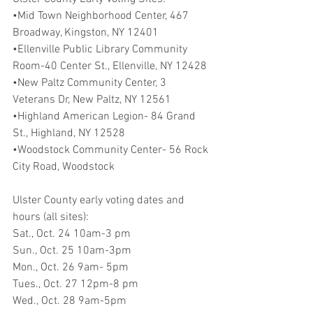
•Mid Town Neighborhood Center, 467 
Broadway, Kingston, NY 12401
•Ellenville Public Library Community 
Room-40 Center St., Ellenville, NY 12428
•New Paltz Community Center, 3 
Veterans Dr, New Paltz, NY 12561
•Highland American Legion- 84 Grand 
St., Highland, NY 12528
•Woodstock Community Center- 56 Rock 
City Road, Woodstock
Ulster County early voting dates and 
hours (all sites):
Sat., Oct. 24 10am-3 pm    
Sun., Oct. 25 10am-3pm    
Mon., Oct. 26 9am- 5pm    
Tues., Oct. 27 12pm-8 pm
Wed., Oct. 28 9am-5pm